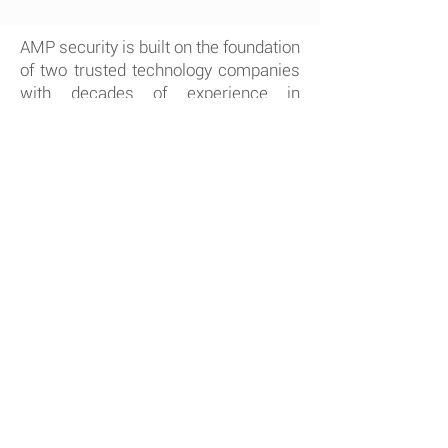
AMP security is built on the foundation
of two trusted technology companies
with decades of experience in
security & automation.
Tuckersmith
Communications
and
Hay
Communications
have combined their
business expertise to offer AMP
security to a broader customer base.
by Alarm.com, AMP
Powered
Security is able to provide the
more current and innovated
security solution for your home
or business.
Competitive prices, easy to
understand discussions, clean
friendly home or business security
installations and quick response