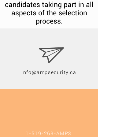
candidates taking part in all
aspects of the selection
process.
info@ampsecurity.ca
1-519-263
-AMPS